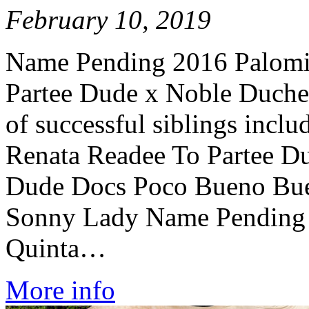
February 10, 2019
Name Pending 2016 Palomi
Partee Dude x Noble Duches
of successful siblings incl
Renata Readee To Partee D
Dude Docs Poco Bueno Bu
Sonny Lady Name Pending 
Quinta…
More info