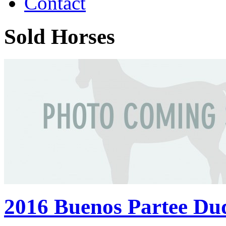
Contact
Sold Horses
2016 Buenos Partee Du