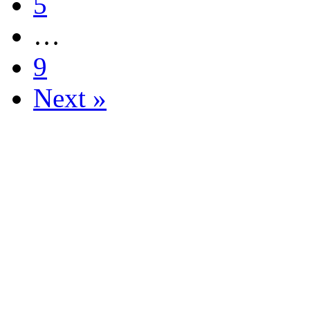
5
…
9
Next »