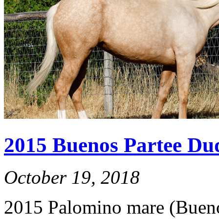
2015 Buenos Partee Du
October 19, 2018
2015 Palomino mare (Bueno