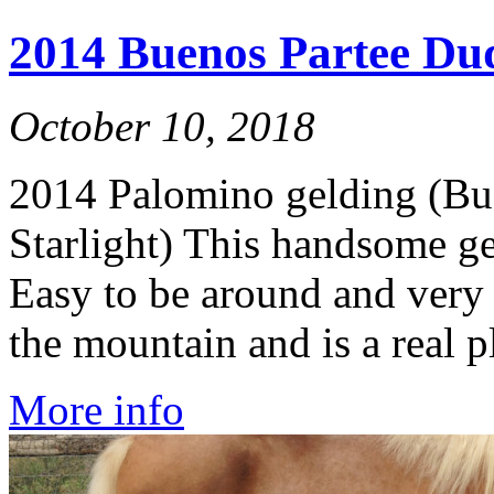
2014 Buenos Partee Dud
October 10, 2018
2014 Palomino gelding (Bu
Starlight) This handsome gel
Easy to be around and very 
the mountain and is a real p
More info