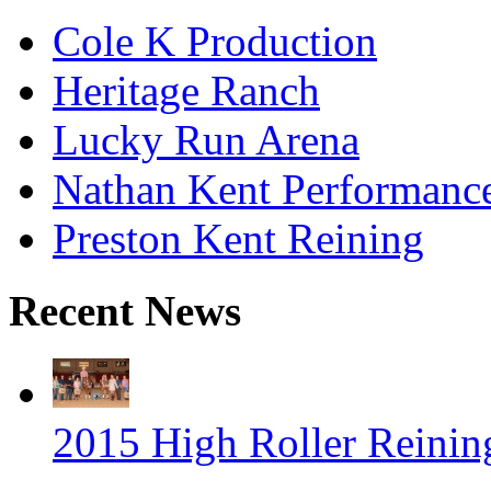
Cole K Production
Heritage Ranch
Lucky Run Arena
Nathan Kent Performanc
Preston Kent Reining
Recent News
2015 High Roller Reinin