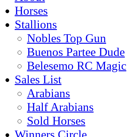
Horses
Stallions
Nobles Top Gun
Buenos Partee Dude
Belesemo RC Magic
Sales List
Arabians
Half Arabians
Sold Horses
Winners Circle