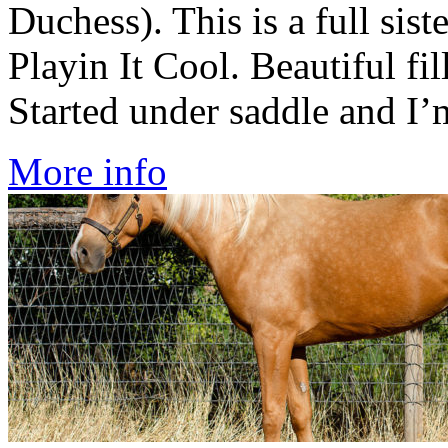
Duchess). This is a full si
Playin It Cool. Beautiful fil
Started under saddle and I’m
More info