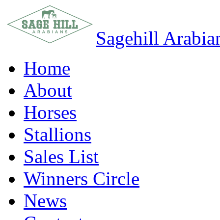
Sagehill Arabia
Home
About
Horses
Stallions
Sales List
Winners Circle
News