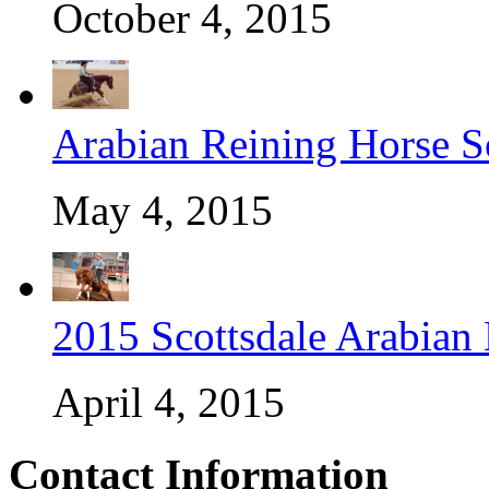
October 4, 2015
Arabian Reining Horse So
May 4, 2015
2015 Scottsdale Arabian
April 4, 2015
Contact Information