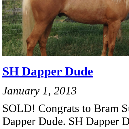
SH Dapper Dude
January 1, 2013
SOLD! Congrats to Bram St
Dapper Dude. SH Dapper Dud