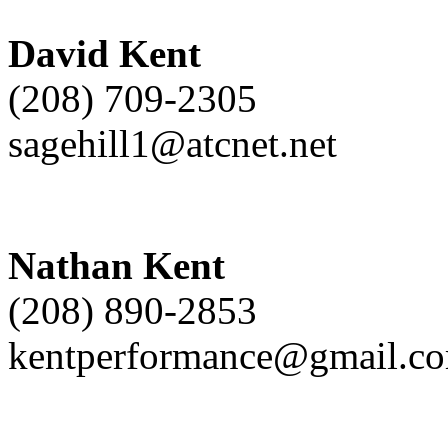
David Kent
(208) 709-2305
sagehill1@atcnet.net
Nathan Kent
(208) 890-2853
kentperformance@gmail.c