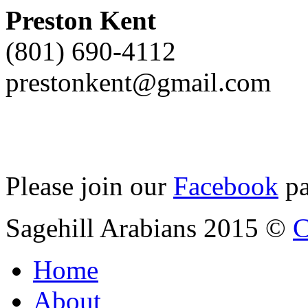
Preston Kent
(801) 690-4112
prestonkent@gmail.com
Please join our
Facebook
pa
Sagehill Arabians 2015 ©
C
Home
About