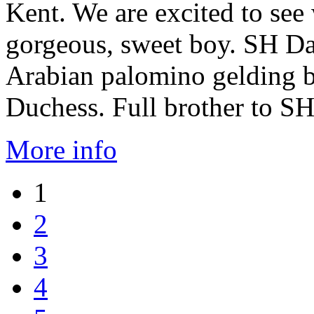
Kent. We are excited to see 
gorgeous, sweet boy. SH Da
Arabian palomino gelding 
Duchess. Full brother to 
More info
1
2
3
4