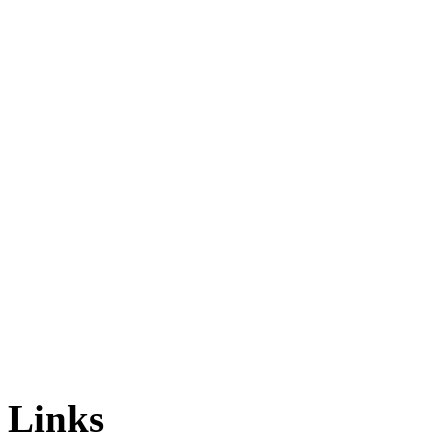
Links