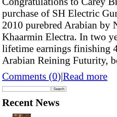
Congratulations to Carey Br
purchase of SH Electric Gun
2010 purebred Arabian by 
Khaarmin Electra. In two ye
lifetime earnings finishing 
Arabian Reining Futurity, b
Comments (0)
|
Read more
Search
for:
Recent News