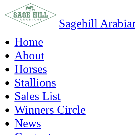
Sagehill Arabia
Home
About
Horses
Stallions
Sales List
Winners Circle
News