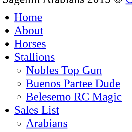
Home
About
Horses
Stallions
Nobles Top Gun
Buenos Partee Dude
Belesemo RC Magic
Sales List
Arabians