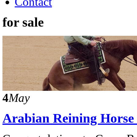
Contact
for sale
4
May
Arabian Reining Horse S