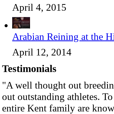
April 4, 2015
Arabian Reining at the H
April 12, 2014
Testimonials
"A well thought out breedin
out outstanding athletes. To 
entire Kent family are know