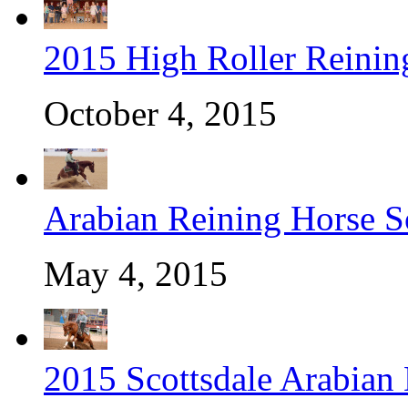
2015 High Roller Reinin
October 4, 2015
Arabian Reining Horse So
May 4, 2015
2015 Scottsdale Arabian