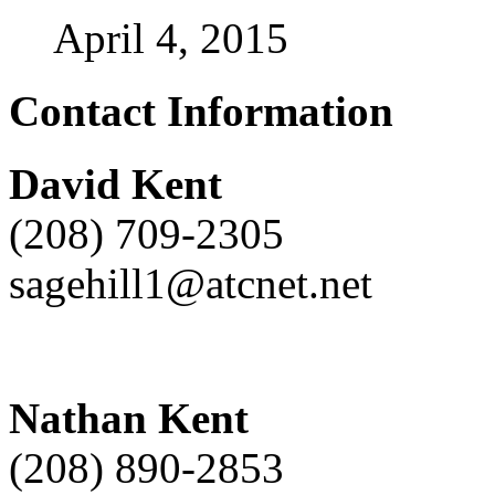
April 4, 2015
Contact Information
David Kent
(208) 709-2305
sagehill1@atcnet.net
Nathan Kent
(208) 890-2853