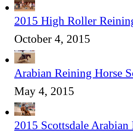
2015 High Roller Reinin
October 4, 2015
Arabian Reining Horse So
May 4, 2015
2015 Scottsdale Arabian