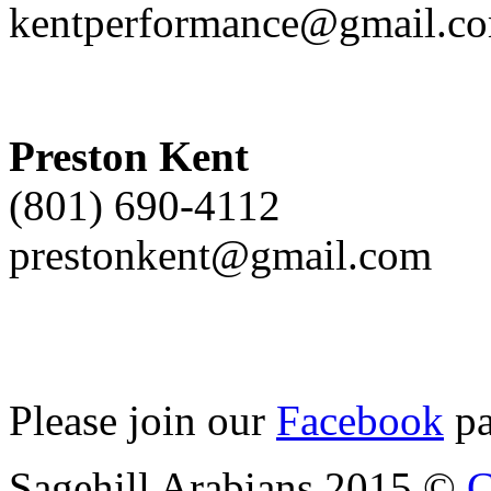
kentperformance@gmail.c
Preston Kent
(801) 690-4112
prestonkent@gmail.com
Please join our
Facebook
pa
Sagehill Arabians 2015 ©
C