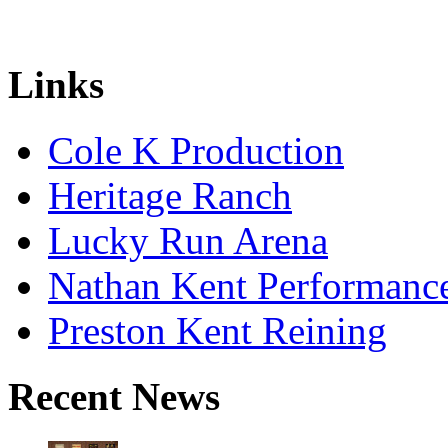
Links
Cole K Production
Heritage Ranch
Lucky Run Arena
Nathan Kent Performanc
Preston Kent Reining
Recent News