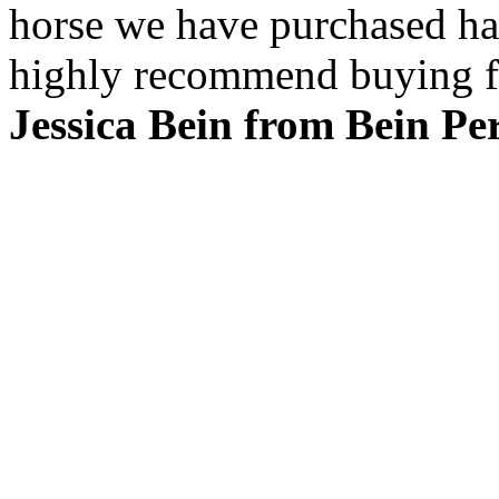
horse we have purchased ha
highly recommend buying f
Jessica Bein from Bein P