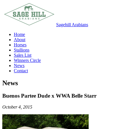
Sagehill Arabians
Home
About
Horses
Stallions
Sales List
Winners Circle
News
Contact
News
Buenos Partee Dude x WWA Belle Starr
October 4, 2015