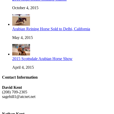
October 4, 2015
Arabian Reining Horse Sold to Delhi, California
May 4, 2015
2015 Scottsdale Arabian Horse Show
April 4, 2015
Contact Information
David Kent
(208) 709-2305
sagehill1@atcnet.net
Nathan Kent