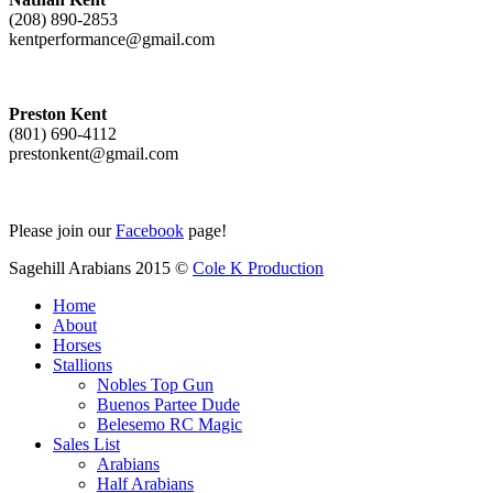
(208) 890-2853
kentperformance@gmail.com
Preston Kent
(801) 690-4112
prestonkent@gmail.com
Please join our
Facebook
page!
Sagehill Arabians 2015 ©
Cole K Production
Home
About
Horses
Stallions
Nobles Top Gun
Buenos Partee Dude
Belesemo RC Magic
Sales List
Arabians
Half Arabians