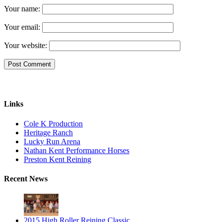
Your name:
Your email:
Your website:
Links
Cole K Production
Heritage Ranch
Lucky Run Arena
Nathan Kent Performance Horses
Preston Kent Reining
Recent News
2015 High Roller Reining Classic