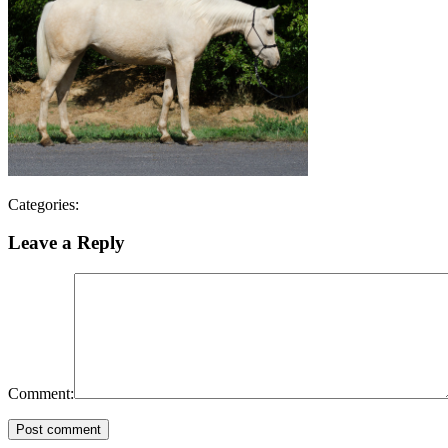
Categories:
Leave a Reply
Comment:
Post comment