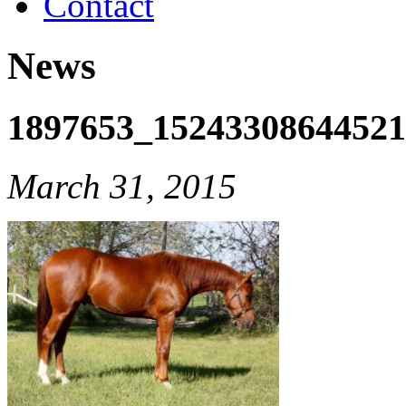
Contact
News
1897653_1524330864452
March 31, 2015