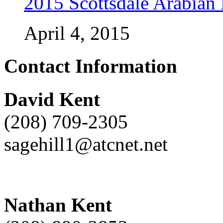
2015 Scottsdale Arabian
April 4, 2015
Contact Information
David Kent
(208) 709-2305
sagehill1@atcnet.net
Nathan Kent