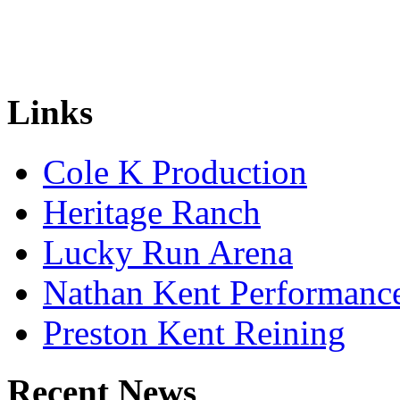
Links
Cole K Production
Heritage Ranch
Lucky Run Arena
Nathan Kent Performanc
Preston Kent Reining
Recent News