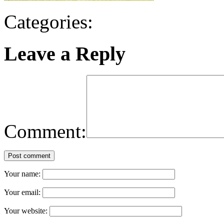
Categories:
Leave a Reply
Comment:
Post comment
Your name:
Your email:
Your website: