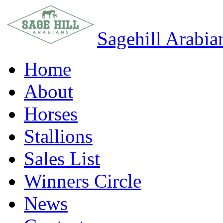
Sagehill Arabia
Home
About
Horses
Stallions
Sales List
Winners Circle
News