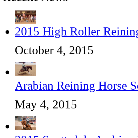
2015 High Roller Reinin
October 4, 2015
Arabian Reining Horse So
May 4, 2015