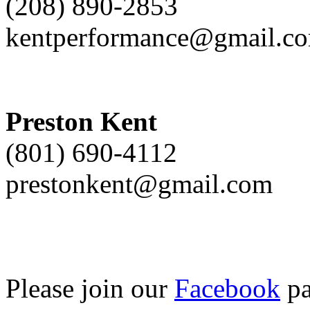
(208) 890-2853
kentperformance@gmail.c
Preston Kent
(801) 690-4112
prestonkent@gmail.com
Please join our
Facebook
pa