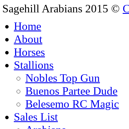
Sagehill Arabians 2015 ©
C
Home
About
Horses
Stallions
Nobles Top Gun
Buenos Partee Dude
Belesemo RC Magic
Sales List