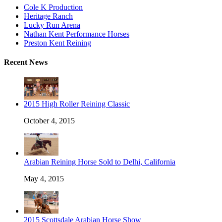
Cole K Production
Heritage Ranch
Lucky Run Arena
Nathan Kent Performance Horses
Preston Kent Reining
Recent News
2015 High Roller Reining Classic
October 4, 2015
Arabian Reining Horse Sold to Delhi, California
May 4, 2015
2015 Scottsdale Arabian Horse Show