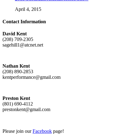
April 4, 2015
Contact Information
David Kent
(208) 709-2305
sagehill1@atcnet.net
Nathan Kent
(208) 890-2853
kentperformance@gmail.com
Preston Kent
(801) 690-4112
prestonkent@gmail.com
Please join our
Facebook
page!