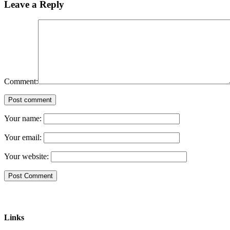
Leave a Reply
Comment:
Post comment
Your name:
Your email:
Your website:
Links