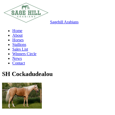
Sagehill Arabians
Home
About
Horses
Stallions
Sales List
Winners Circle
News
Contact
SH Cockadudealou