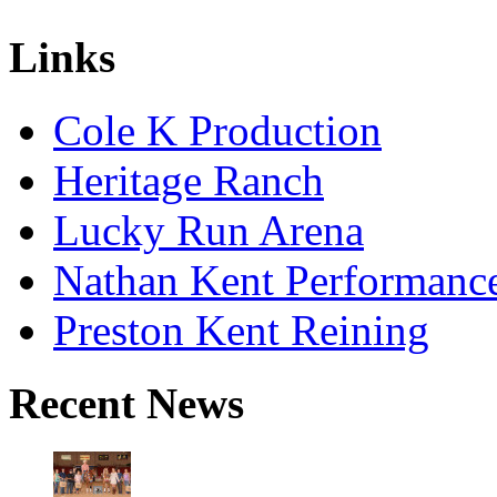
Links
Cole K Production
Heritage Ranch
Lucky Run Arena
Nathan Kent Performanc
Preston Kent Reining
Recent News