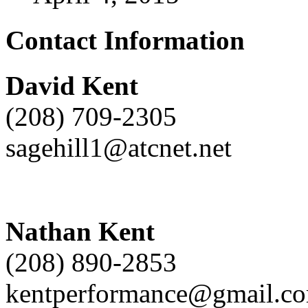
Contact Information
David Kent
(208) 709-2305
sagehill1@atcnet.net
Nathan Kent
(208) 890-2853
kentperformance@gmail.c