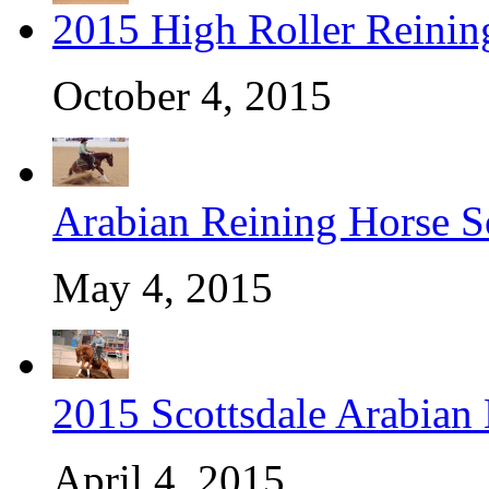
2015 High Roller Reinin
October 4, 2015
Arabian Reining Horse So
May 4, 2015
2015 Scottsdale Arabian
April 4, 2015