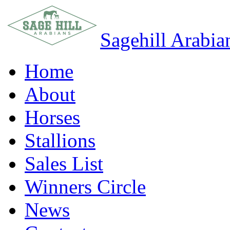
Sagehill Arabia
Home
About
Horses
Stallions
Sales List
Winners Circle
News