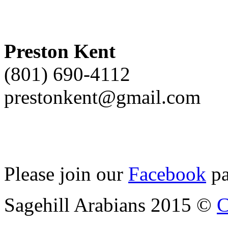
Preston Kent
(801) 690-4112
prestonkent@gmail.com
Please join our
Facebook
pa
Sagehill Arabians 2015 ©
C