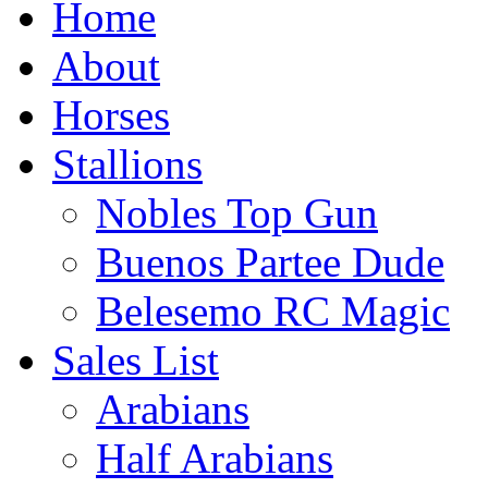
Home
About
Horses
Stallions
Nobles Top Gun
Buenos Partee Dude
Belesemo RC Magic
Sales List
Arabians
Half Arabians