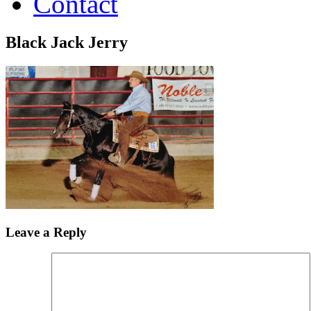
Contact
Black Jack Jerry
Leave a Reply