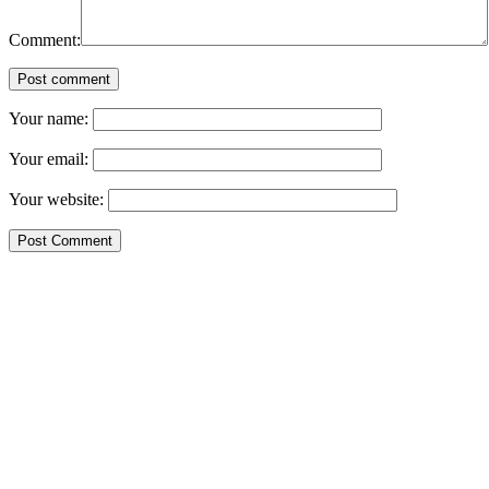
Comment:
Post comment
Your name:
Your email:
Your website: